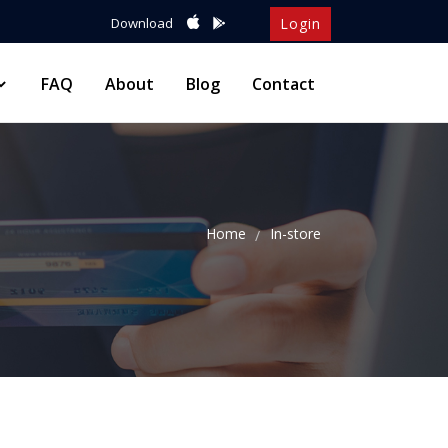
Download
Login
FAQ
About
Blog
Contact
Home
In-store