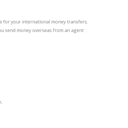
e for your international money transfers.
 you send money overseas from an agent
y,