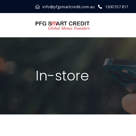
info@pfgsmartcredit.com.au
1300 557 817
In-store