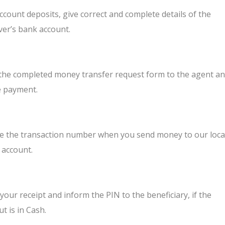
ccount deposits, give correct and complete details of the
ver’s bank account.
 the completed money transfer request form to the agent a
 payment.
e the transaction number when you send money to our loca
 account.
your receipt and inform the PIN to the beneficiary, if the
t is in Cash.