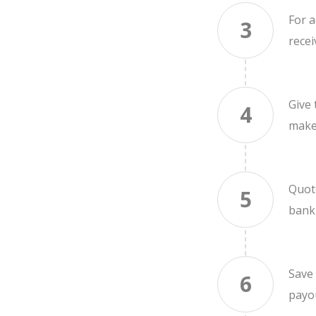
For a
3
recei
Give
4
make
Quot
5
bank
Save 
6
payou