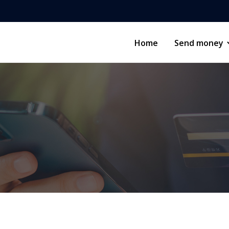
Home
Send money