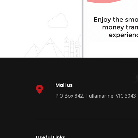
Mail us
P.O Box 842, Tullamarine, VIC 3043
Useful Links