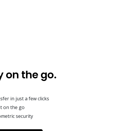
 on the go.
fer in just a few clicks
t on the go
metric security