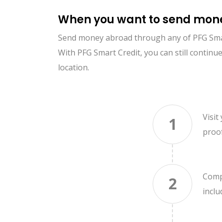
When you want to send mone
Send money abroad through any of PFG Smart 
With PFG Smart Credit, you can still conti
location.
Visit
1
proo
Compl
2
incl