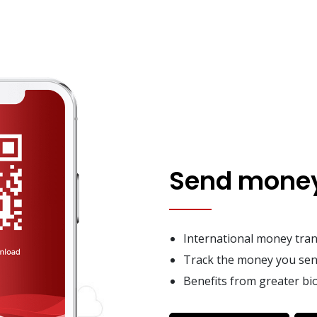
Send money
International money trans
Track the money you sen
Benefits from greater bio