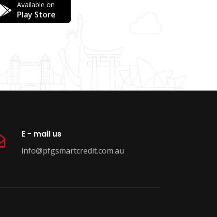
Available on
Play Store
E - mail us
info@pfgsmartcredit.com.au