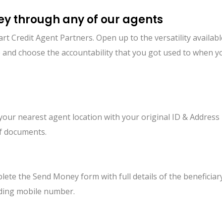
y through any of our agents
Credit Agent Partners. Open up to the versatility availabl
nue and choose the accountability that you got used to when
 your nearest agent location with your original ID & Address
f documents.
ete the Send Money form with full details of the beneficiar
uding mobile number.