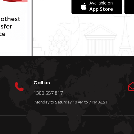
Available on
App Store
Call us
1300 557 817
(Monday to Saturday 10 AM to 7 PM AEST)